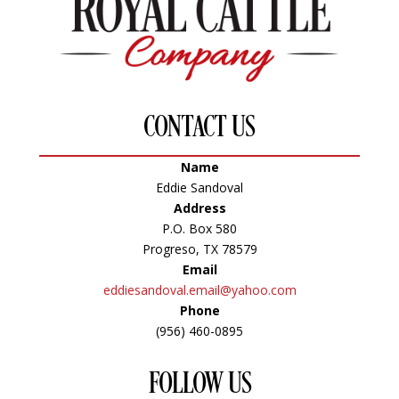
CONTACT US
Name
Eddie Sandoval
Address
P.O. Box 580
Progreso, TX 78579
Email
eddiesandoval.email@yahoo.com
Phone
(956) 460-0895
FOLLOW US