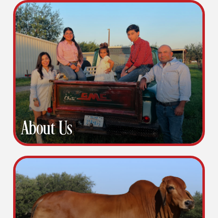
About Us