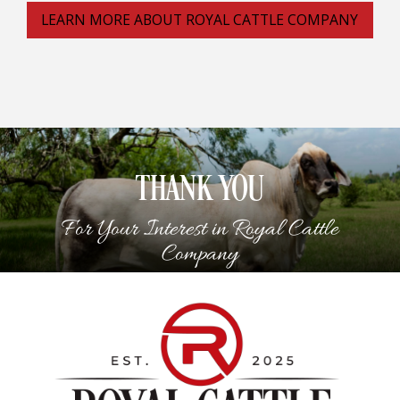
LEARN MORE ABOUT ROYAL CATTLE COMPANY
THANK YOU
For Your Interest in Royal Cattle
Company