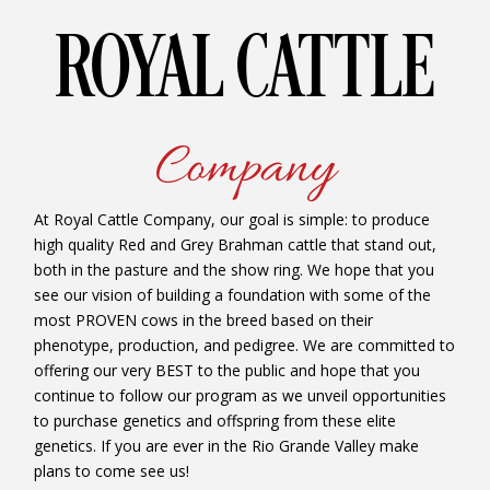
ROYAL CATTLE
Company
At Royal Cattle Company, our goal is simple: to produce
high quality Red and Grey Brahman cattle that stand out,
both in the pasture and the show ring. We hope that you
see our vision of building a foundation with some of the
most PROVEN cows in the breed based on their
phenotype, production, and pedigree. We are committed to
offering our very BEST to the public and hope that you
continue to follow our program as we unveil opportunities
to purchase genetics and offspring from these elite
genetics. If you are ever in the Rio Grande Valley make
plans to come see us!