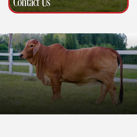
Contact Us